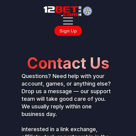
Sign Up
Contact Us
Questions? Need help with your
account, games, or anything else?
Drop us a message — our support
team will take good care of you.
We usually reply within one
business day.
Interested in a link exchange,