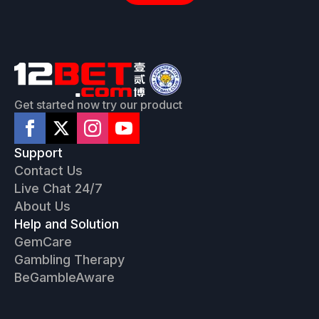
Get started now try our product
Support
Contact Us
Live Chat 24/7
About Us
Help and Solution
GemCare
Gambling Therapy
BeGambleAware