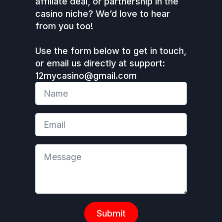
affiliate deal, or partnership in the
casino niche? We’d love to hear
from you too!
Use the form below to get in touch,
or email us directly at support:
12mycasino@gmail.com
Submit